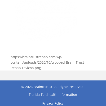
https://braintrustrehab.com/wp-
content/uploads/2020/10/cropped-Brain-Trust-
Rehab-Favicon.png
© 2026 Braintrust®. All rights reserved.
Florida Telehealth Information
Privacy Policy