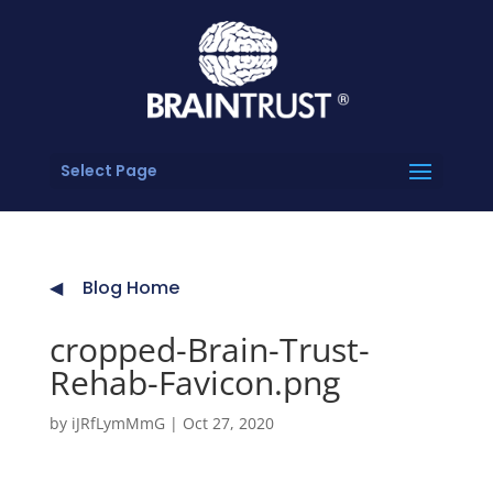
Select Page
Blog Home
cropped-Brain-Trust-
Rehab-Favicon.png
by
iJRfLymMmG
|
Oct 27, 2020