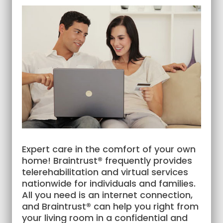
Expert care in the comfort of your own
home! Braintrust® frequently provides
telerehabilitation and virtual services
nationwide for individuals and families.
All you need is an internet connection,
and Braintrust® can help you right from
your living room in a confidential and