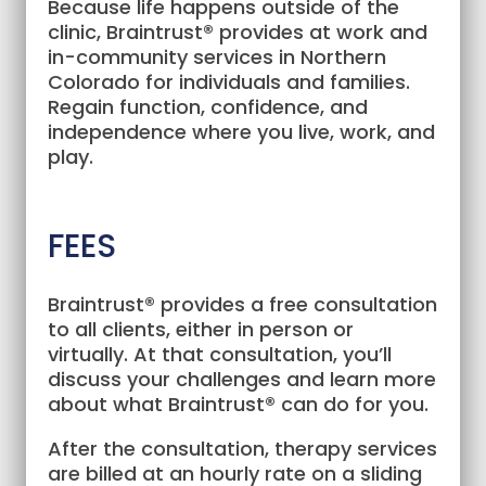
Because life happens outside of the
clinic, Braintrust® provides at work and
in-community services in Northern
Colorado for individuals and families.
Regain function, confidence, and
independence where you live, work, and
play.
FEES
Braintrust® provides a free consultation
to all clients, either in person or
virtually. At that consultation, you’ll
discuss your challenges and learn more
about what Braintrust® can do for you.
After the consultation, therapy services
are billed at an hourly rate on a sliding