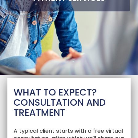
WHAT TO EXPECT?
CONSULTATION AND
TREATMENT
A typical client starts with a free virtual