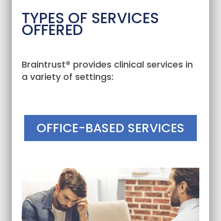
TYPES OF SERVICES
OFFERED
Braintrust® provides clinical services in
a variety of settings:
OFFICE-BASED SERVICES