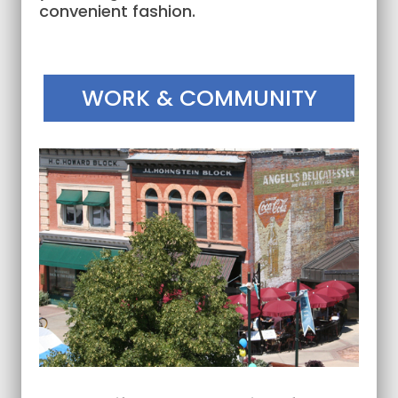
convenient fashion.
WORK & COMMUNITY