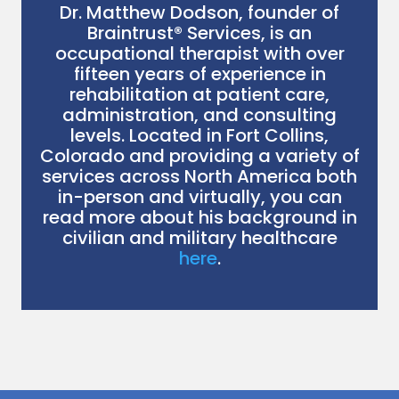
Dr. Matthew Dodson, founder of
Braintrust® Services, is an
occupational therapist with over
fifteen years of experience in
rehabilitation at patient care,
administration, and consulting
levels. Located in Fort Collins,
Colorado and providing a variety of
services across North America both
in-person and virtually, you can
read more about his background in
civilian and military healthcare
here
.