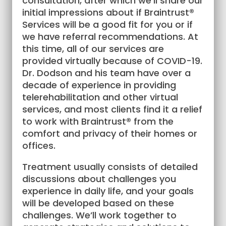
consultation, after which we’ll share our
initial impressions about if Braintrust®
Services will be a good fit for you or if
we have referral recommendations. At
this time, all of our services are
provided virtually because of COVID-19.
Dr. Dodson and his team have over a
decade of experience in providing
telerehabilitation and other virtual
services, and most clients find it a relief
to work with Braintrust® from the
comfort and privacy of their homes or
offices.
Treatment usually consists of detailed
discussions about challenges you
experience in daily life, and your goals
will be developed based on these
challenges. We’ll work together to