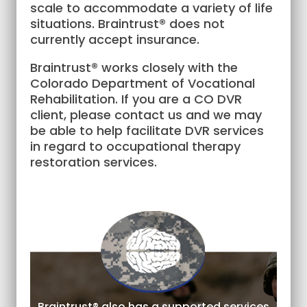
scale to accommodate a variety of life
situations. Braintrust® does not
currently accept insurance.
Braintrust® works closely with the
Colorado Department of Vocational
Rehabilitation. If you are a CO DVR
client, please contact us and we may
be able to help facilitate DVR services
in regard to occupational therapy
restoration services.
Braintrust® also has a supported services