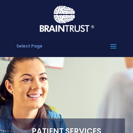
Select Page
PATIENT SERVICES