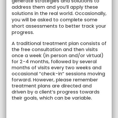
generate strategies and solutions to
address them and you’ll apply these
solutions in the real world. Occasionally,
you will be asked to complete some
short assessments to better track your
progress.
A traditional treatment plan consists of
the free consultation and then visits
once a week (in person and/or virtual)
for 2-4 months, followed by several
months of visits every two weeks and
occasional “check-in” sessions moving
forward. However, please remember
treatment plans are directed and
driven by a client’s progress towards
their goals, which can be variable.