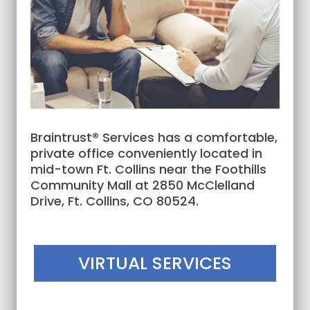
Braintrust® Services has a comfortable,
private office conveniently located in
mid-town Ft. Collins near the Foothills
Community Mall at 2850 McClelland
Drive, Ft. Collins, CO 80524.
VIRTUAL SERVICES