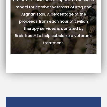
model for combat veterans of Iraq and
Afghanistan. A percentage of the
proceeds from each hour of civilian
therapy services is donated by
Braintrust® to help subsidize a veteran’s
treatment.