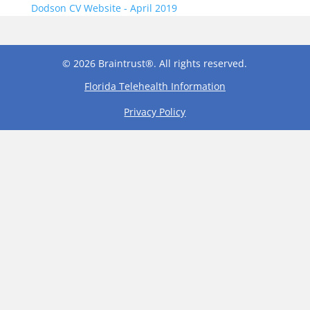
Dodson CV Website - April 2019
© 2026 Braintrust®. All rights reserved.
Florida Telehealth Information
Privacy Policy