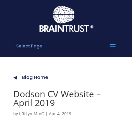
Select Page
Blog Home
Dodson CV Website –
April 2019
by
iJRfLymMmG
|
Apr 4, 2019