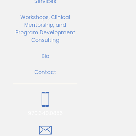
Services
Workshops, Clinical
Mentorship, and
Program Development
Consulting
Bio
Contact
970.340.0856