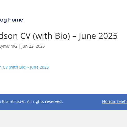
log Home
son CV (with Bio) – June 2025
RfLymMmG
|
Jun 22, 2025
 CV (with Bio) - June 2025
 Braintrust®. All rights reserved.
Florida Tele