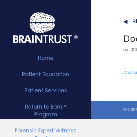
B
Dod
by
iJ
Home
Dodson
Patient Education
Patient Services
Return to Earn™
© 2026
Program
Forensic Expert Witness