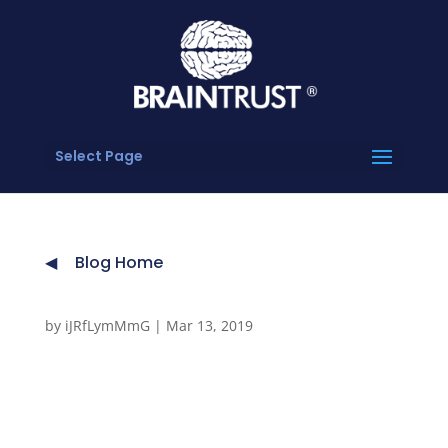
Select Page
Blog Home
by
iJRfLymMmG
|
Mar 13, 2019