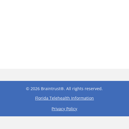
© 2026 Braintrust®. All rights reserved.
Florida Telehealth Information
Privacy Policy