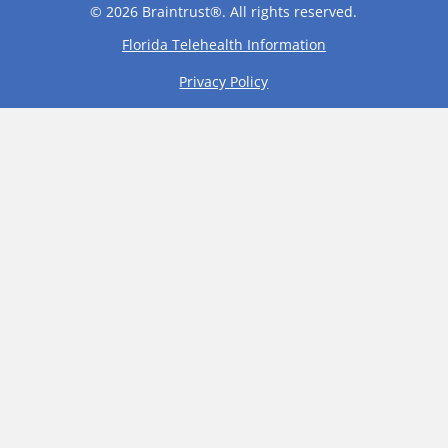
© 2026 Braintrust®. All rights reserved.
Florida Telehealth Information
Privacy Policy