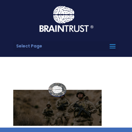
Select Page