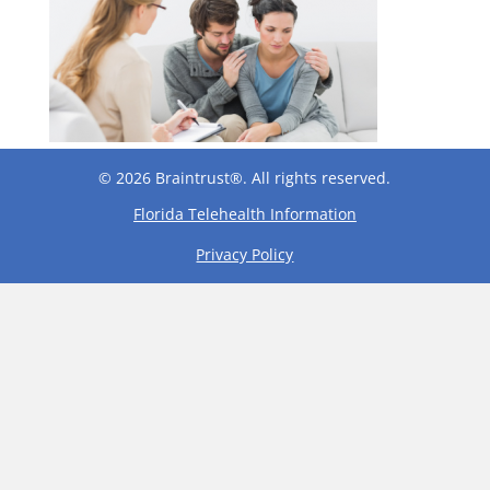
© 2026 Braintrust®. All rights reserved.
Florida Telehealth Information
Privacy Policy