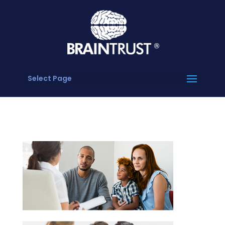
Select Page