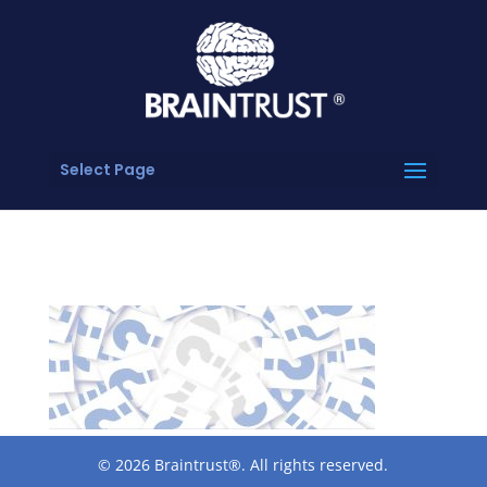
Select Page
© 2026 Braintrust®. All rights reserved.