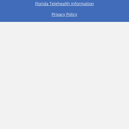
Florida Telehealth Information
Privacy Policy