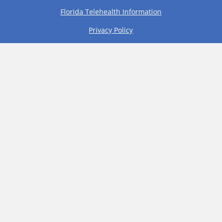
Florida Telehealth Information
Privacy Policy