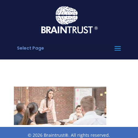
Select Page
© 2026 Braintrust®. All rights reserved.